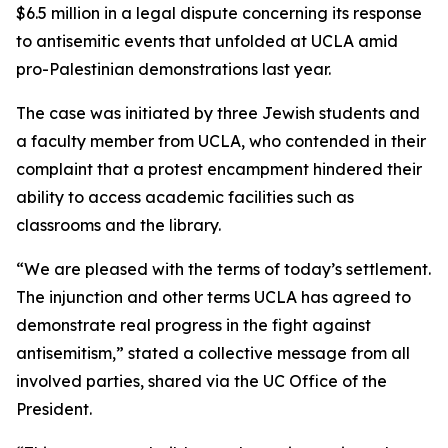
$6.5 million in a legal dispute concerning its response
to antisemitic events that unfolded at UCLA amid
pro-Palestinian demonstrations last year.
The case was initiated by three Jewish students and
a faculty member from UCLA, who contended in their
complaint that a protest encampment hindered their
ability to access academic facilities such as
classrooms and the library.
“We are pleased with the terms of today’s settlement.
The injunction and other terms UCLA has agreed to
demonstrate real progress in the fight against
antisemitism,” stated a collective message from all
involved parties, shared via the UC Office of the
President.