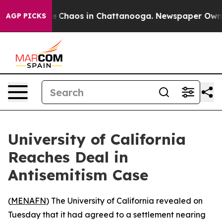
al Collapse
Chaos in Chattanooga. Newspaper Owner Ca
AGP PICKS
University of California
Reaches Deal in
Antisemitism Case
(
MENAFN
) The University of California revealed on
Tuesday that it had agreed to a settlement nearing