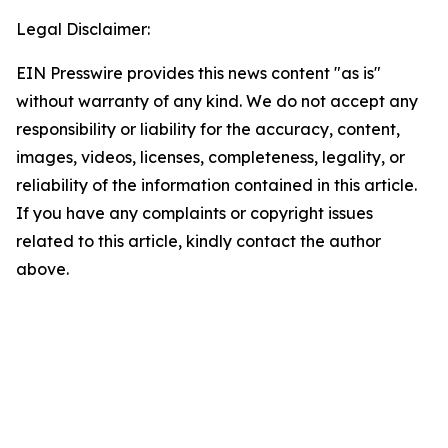
Legal Disclaimer:
EIN Presswire provides this news content "as is"
without warranty of any kind. We do not accept any
responsibility or liability for the accuracy, content,
images, videos, licenses, completeness, legality, or
reliability of the information contained in this article.
If you have any complaints or copyright issues
related to this article, kindly contact the author
above.