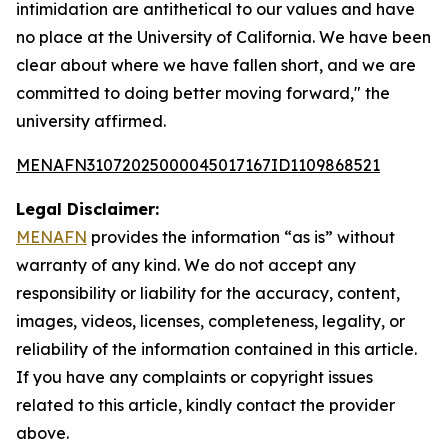
intimidation are antithetical to our values and have
no place at the University of California. We have been
clear about where we have fallen short, and we are
committed to doing better moving forward," the
university affirmed.
MENAFN31072025000045017167ID1109868521
Legal Disclaimer:
MENAFN
provides the information “as is” without
warranty of any kind. We do not accept any
responsibility or liability for the accuracy, content,
images, videos, licenses, completeness, legality, or
reliability of the information contained in this article.
If you have any complaints or copyright issues
related to this article, kindly contact the provider
above.