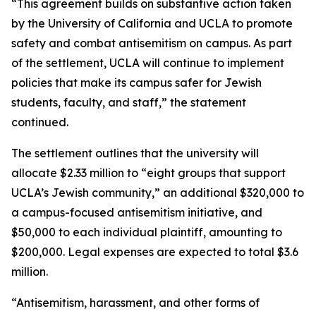
“This agreement builds on substantive action taken
by the University of California and UCLA to promote
safety and combat antisemitism on campus. As part
of the settlement, UCLA will continue to implement
policies that make its campus safer for Jewish
students, faculty, and staff,” the statement
continued.
The settlement outlines that the university will
allocate $2.33 million to “eight groups that support
UCLA’s Jewish community,” an additional $320,000 to
a campus-focused antisemitism initiative, and
$50,000 to each individual plaintiff, amounting to
$200,000. Legal expenses are expected to total $3.6
million.
“Antisemitism, harassment, and other forms of