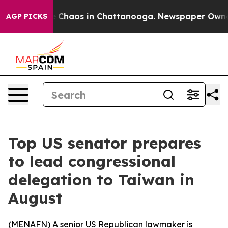
al Collapse
Chaos in Chattanooga. Newspaper Owner Ca
AGP PICKS
Top US senator prepares
to lead congressional
delegation to Taiwan in
August
(
MENAFN
) A senior US Republican lawmaker is