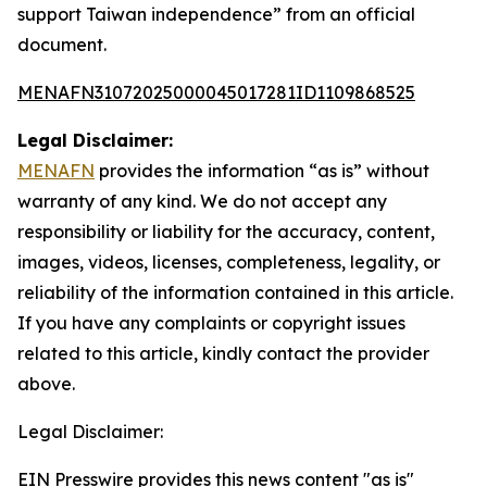
support Taiwan independence” from an official
document.
MENAFN31072025000045017281ID1109868525
Legal Disclaimer:
MENAFN
provides the information “as is” without
warranty of any kind. We do not accept any
responsibility or liability for the accuracy, content,
images, videos, licenses, completeness, legality, or
reliability of the information contained in this article.
If you have any complaints or copyright issues
related to this article, kindly contact the provider
above.
Legal Disclaimer:
EIN Presswire provides this news content "as is"