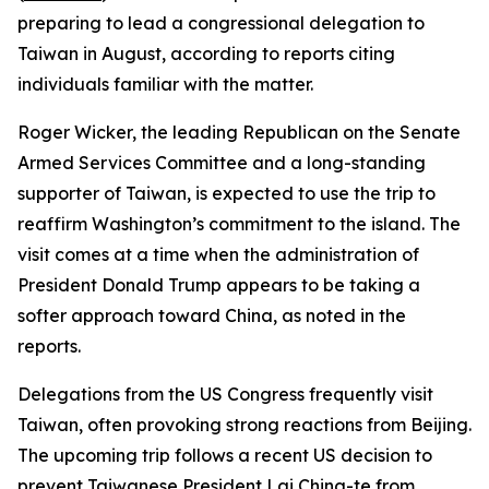
preparing to lead a congressional delegation to
Taiwan in August, according to reports citing
individuals familiar with the matter.
Roger Wicker, the leading Republican on the Senate
Armed Services Committee and a long-standing
supporter of Taiwan, is expected to use the trip to
reaffirm Washington’s commitment to the island. The
visit comes at a time when the administration of
President Donald Trump appears to be taking a
softer approach toward China, as noted in the
reports.
Delegations from the US Congress frequently visit
Taiwan, often provoking strong reactions from Beijing.
The upcoming trip follows a recent US decision to
prevent Taiwanese President Lai Ching-te from