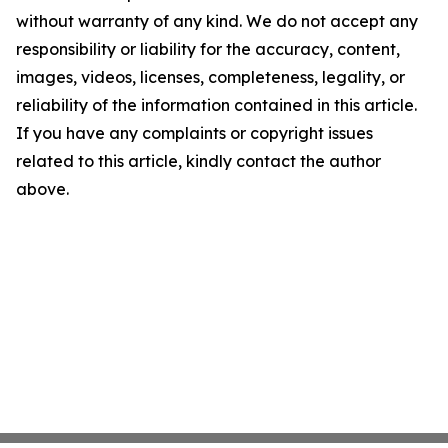
without warranty of any kind. We do not accept any
responsibility or liability for the accuracy, content,
images, videos, licenses, completeness, legality, or
reliability of the information contained in this article.
If you have any complaints or copyright issues
related to this article, kindly contact the author
above.