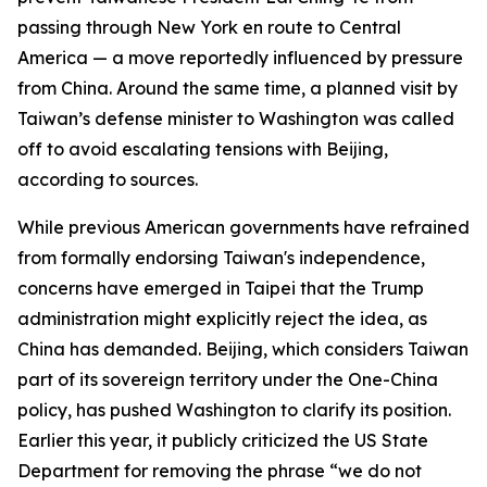
passing through New York en route to Central
America — a move reportedly influenced by pressure
from China. Around the same time, a planned visit by
Taiwan’s defense minister to Washington was called
off to avoid escalating tensions with Beijing,
according to sources.
While previous American governments have refrained
from formally endorsing Taiwan's independence,
concerns have emerged in Taipei that the Trump
administration might explicitly reject the idea, as
China has demanded. Beijing, which considers Taiwan
part of its sovereign territory under the One-China
policy, has pushed Washington to clarify its position.
Earlier this year, it publicly criticized the US State
Department for removing the phrase “we do not