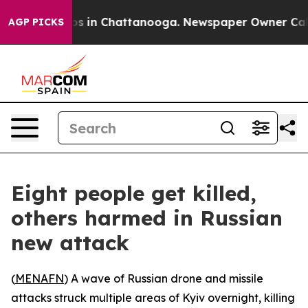
llapse
Chaos in Chattanooga. Newspaper Owner Calls t
AGP PICKS
Eight people get killed,
others harmed in Russian
new attack
(
MENAFN
) A wave of Russian drone and missile
attacks struck multiple areas of Kyiv overnight, killing