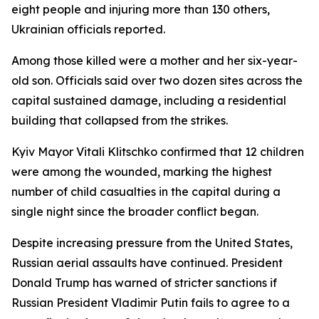
eight people and injuring more than 130 others,
Ukrainian officials reported.
Among those killed were a mother and her six-year-
old son. Officials said over two dozen sites across the
capital sustained damage, including a residential
building that collapsed from the strikes.
Kyiv Mayor Vitali Klitschko confirmed that 12 children
were among the wounded, marking the highest
number of child casualties in the capital during a
single night since the broader conflict began.
Despite increasing pressure from the United States,
Russian aerial assaults have continued. President
Donald Trump has warned of stricter sanctions if
Russian President Vladimir Putin fails to agree to a