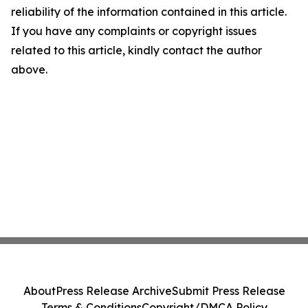
reliability of the information contained in this article.
If you have any complaints or copyright issues
related to this article, kindly contact the author
above.
About
Press Release Archive
Submit Press Release
Terms & Conditions
Copyright/DMCA Policy