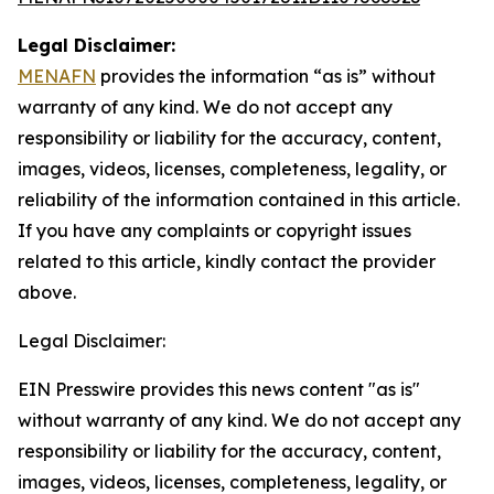
Legal Disclaimer:
MENAFN
provides the information “as is” without
warranty of any kind. We do not accept any
responsibility or liability for the accuracy, content,
images, videos, licenses, completeness, legality, or
reliability of the information contained in this article.
If you have any complaints or copyright issues
related to this article, kindly contact the provider
above.
Legal Disclaimer:
EIN Presswire provides this news content "as is"
without warranty of any kind. We do not accept any
responsibility or liability for the accuracy, content,
images, videos, licenses, completeness, legality, or