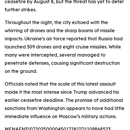
ceasefire by August 8, but the threat has yet to deter
further strikes.
Throughout the night, the city echoed with the
whirring of drones and the sharp booms of missile
impacts. Ukraine’s air force reported that Russia had
launched 309 drones and eight cruise missiles. While
many were intercepted, several managed to
penetrate defenses, causing significant destruction
on the ground.
Officials noted that the scale of this latest assault
made it the most intense since Trump advanced his
earlier ceasefire deadline. The promise of additional
sanctions from Washington appears to have had little
immediate influence on Moscow’s military actions.
MENAFN31072025000045017281ID1109868523