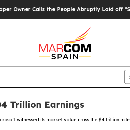
wner Calls the People Abruptly Laid off “Simpl
4 Trillion Earnings
osoft witnessed its market value cross the $4 trillion mi