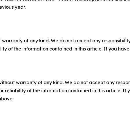
evious year.
 warranty of any kind. We do not accept any responsibility 
ility of the information contained in this article. If you ha
without warranty of any kind. We do not accept any responsib
r reliability of the information contained in this article. I
 above.