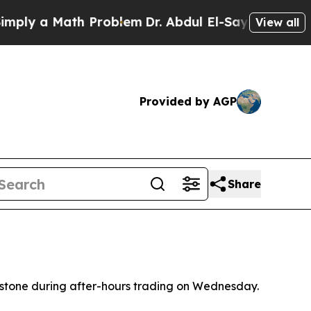
y a Math Problem
Dr. Abdul El-Sayed on Historic 
View all
Provided by AGP
Share
lestone during after-hours trading on Wednesday.