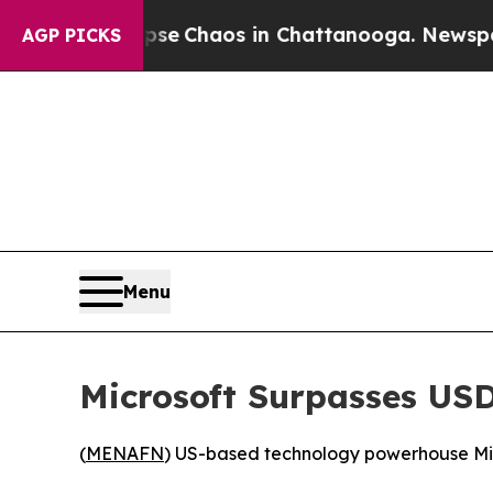
tal Collapse
Chaos in Chattanooga. Newspaper O
AGP PICKS
Menu
Microsoft Surpasses USD
(
MENAFN
) US-based technology powerhouse Micr