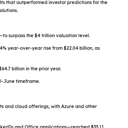
lts that outperformed investor predictions for the
lutions.
 surpass the $4 trillion valuation level.
 24% year-over-year rise from $22.04 billion, as
7 billion in the prior year.
il-June timeframe.
ts and cloud offerings, with Azure and other
LinkedIn and Office applications—reached $33.11