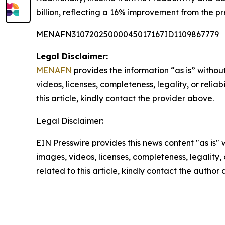
billion, reflecting a 16% improvement from the pr
MENAFN31072025000045017167ID1109867779
Legal Disclaimer:
MENAFN
provides the information “as is” without
videos, licenses, completeness, legality, or reliab
this article, kindly contact the provider above.
Legal Disclaimer:
EIN Presswire provides this news content "as is" 
images, videos, licenses, completeness, legality, o
related to this article, kindly contact the author