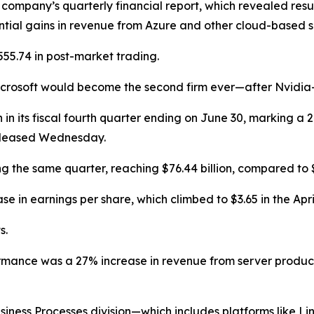
e company’s quarterly financial report, which revealed resu
ntial gains in revenue from Azure and other cloud-based so
55.74 in post-market trading.
crosoft would become the second firm ever—after Nvidia—to
on in its fiscal fourth quarter ending on June 30, marking a
released Wednesday.
the same quarter, reaching $76.44 billion, compared to $64.
 in earnings per share, which climbed to $3.65 in the Apr
s.
formance was a 27% increase in revenue from server produc
usiness Processes division—which includes platforms like 