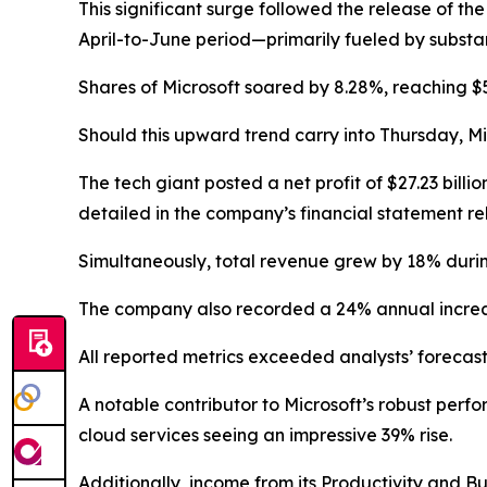
This significant surge followed the release of th
April-to-June period—primarily fueled by substa
Shares of Microsoft soared by 8.28%, reaching $5
Should this upward trend carry into Thursday, Mi
The tech giant posted a net profit of $27.23 billi
detailed in the company’s financial statement 
Simultaneously, total revenue grew by 18% during 
The company also recorded a 24% annual increase
All reported metrics exceeded analysts’ forecast
A notable contributor to Microsoft’s robust per
cloud services seeing an impressive 39% rise.
Additionally, income from its Productivity and B