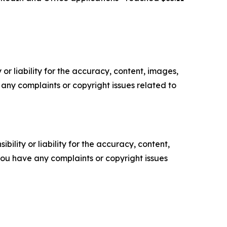
or liability for the accuracy, content, images,
ve any complaints or copyright issues related to
ility or liability for the accuracy, content,
f you have any complaints or copyright issues