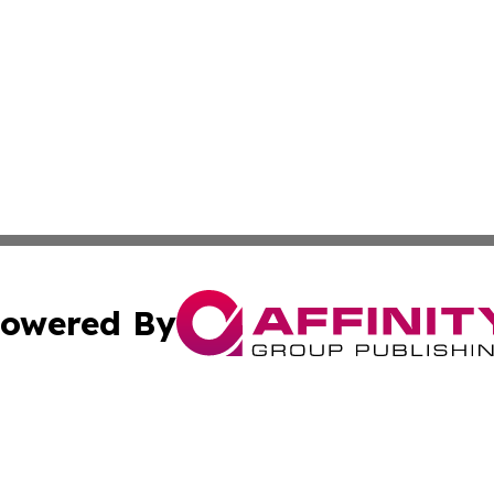
owered By
ubmit Press Release
Terms & Conditions
Copyright/DMCA
tics Inc. dba Affinity Group Publishing & MarCom Spain. A