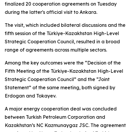
finalized 20 cooperation agreements on Tuesday
during the latter's official visit to Ankara.
The visit, which included bilateral discussions and the
fifth session of the Türkiye-Kazakhstan High-Level
Strategic Cooperation Council, resulted in a broad
range of agreements across multiple sectors.
Among the key outcomes were the “Decision of the
Fifth Meeting of the Türkiye-Kazakhstan High-Level
Strategic Cooperation Council” and the “Joint
Statement” of the same meeting, both signed by
Erdogan and Tokayev.
A major energy cooperation deal was concluded
between Turkish Petroleum Corporation and
Kazakhstan’s NC Kazmunaygaz JSC. The agreement