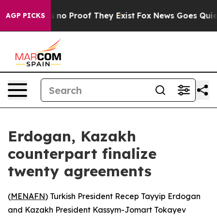
 but Offers no Proof They Exist
Fox News Goes Quiet a
AGP PICKS
Erdogan, Kazakh
counterpart finalize
twenty agreements
(
MENAFN
) Turkish President Recep Tayyip Erdogan
and Kazakh President Kassym-Jomart Tokayev