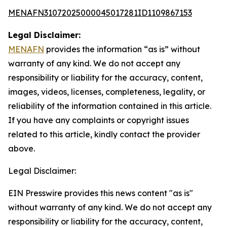
MENAFN31072025000045017281ID1109867153
Legal Disclaimer:
MENAFN
provides the information “as is” without
warranty of any kind. We do not accept any
responsibility or liability for the accuracy, content,
images, videos, licenses, completeness, legality, or
reliability of the information contained in this article.
If you have any complaints or copyright issues
related to this article, kindly contact the provider
above.
Legal Disclaimer:
EIN Presswire provides this news content "as is"
without warranty of any kind. We do not accept any
responsibility or liability for the accuracy, content,