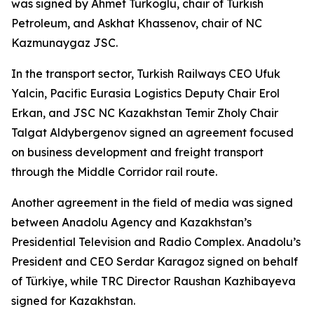
was signed by Ahmet Turkoglu, chair of Turkish
Petroleum, and Askhat Khassenov, chair of NC
Kazmunaygaz JSC.
In the transport sector, Turkish Railways CEO Ufuk
Yalcin, Pacific Eurasia Logistics Deputy Chair Erol
Erkan, and JSC NC Kazakhstan Temir Zholy Chair
Talgat Aldybergenov signed an agreement focused
on business development and freight transport
through the Middle Corridor rail route.
Another agreement in the field of media was signed
between Anadolu Agency and Kazakhstan’s
Presidential Television and Radio Complex. Anadolu’s
President and CEO Serdar Karagoz signed on behalf
of Türkiye, while TRC Director Raushan Kazhibayeva
signed for Kazakhstan.