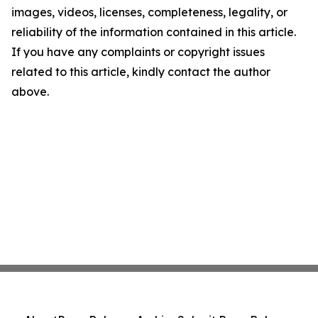
images, videos, licenses, completeness, legality, or
reliability of the information contained in this article.
If you have any complaints or copyright issues
related to this article, kindly contact the author
above.