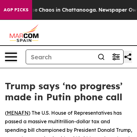
tal Collapse
Chaos in Chattanooga. Newspaper Owner C
AGP PICKS
Trump says ‘no progress’
made in Putin phone call
(
MENAFN
) The U.S. House of Representatives has
passed a massive multitrillion-dollar tax and
spending bill championed by President Donald Trump,