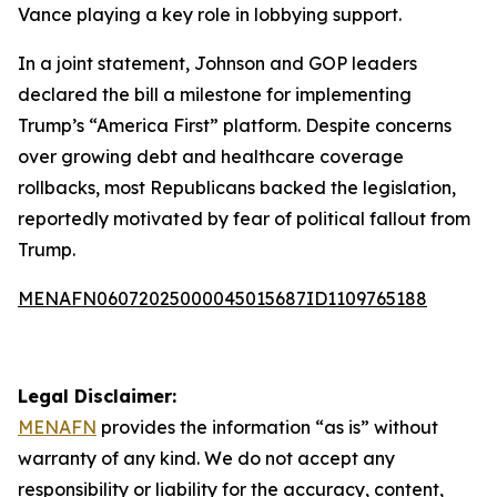
Vance playing a key role in lobbying support.
In a joint statement, Johnson and GOP leaders
declared the bill a milestone for implementing
Trump’s “America First” platform. Despite concerns
over growing debt and healthcare coverage
rollbacks, most Republicans backed the legislation,
reportedly motivated by fear of political fallout from
Trump.
MENAFN06072025000045015687ID1109765188
Legal Disclaimer:
MENAFN
provides the information “as is” without
warranty of any kind. We do not accept any
responsibility or liability for the accuracy, content,