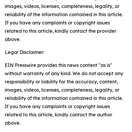
images, videos, licenses, completeness, legality, or
reliability of the information contained in this article.
If you have any complaints or copyright issues
related to this article, kindly contact the provider
above.
Legal Disclaimer:
EIN Presswire provides this news content "as is"
without warranty of any kind. We do not accept any
responsibility or liability for the accuracy, content,
images, videos, licenses, completeness, legality, or
reliability of the information contained in this article.
If you have any complaints or copyright issues
related to this article, kindly contact the author
above.