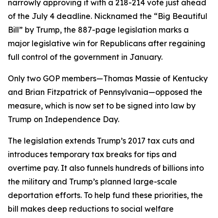
narrowly approving it with a 218-214 vote just ahead
of the July 4 deadline. Nicknamed the “Big Beautiful
Bill” by Trump, the 887-page legislation marks a
major legislative win for Republicans after regaining
full control of the government in January.
Only two GOP members—Thomas Massie of Kentucky
and Brian Fitzpatrick of Pennsylvania—opposed the
measure, which is now set to be signed into law by
Trump on Independence Day.
The legislation extends Trump’s 2017 tax cuts and
introduces temporary tax breaks for tips and
overtime pay. It also funnels hundreds of billions into
the military and Trump’s planned large-scale
deportation efforts. To help fund these priorities, the
bill makes deep reductions to social welfare