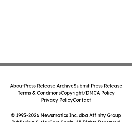
About
Press Release Archive
Submit Press Release
Terms & Conditions
Copyright/DMCA Policy
Privacy Policy
Contact
© 1995-2026 Newsmatics Inc. dba Affinity Group
Publishing & MarCom Spain. All Rights Reserved.