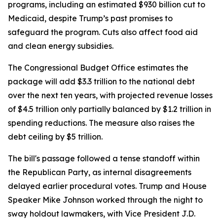
programs, including an estimated $930 billion cut to
Medicaid, despite Trump’s past promises to
safeguard the program. Cuts also affect food aid
and clean energy subsidies.
The Congressional Budget Office estimates the
package will add $3.3 trillion to the national debt
over the next ten years, with projected revenue losses
of $4.5 trillion only partially balanced by $1.2 trillion in
spending reductions. The measure also raises the
debt ceiling by $5 trillion.
The bill's passage followed a tense standoff within
the Republican Party, as internal disagreements
delayed earlier procedural votes. Trump and House
Speaker Mike Johnson worked through the night to
sway holdout lawmakers, with Vice President J.D.