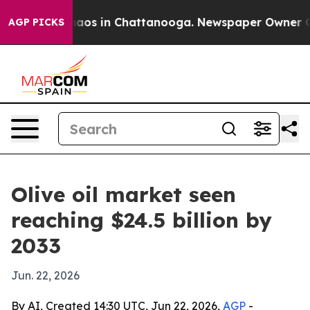
llapse
Chaos in Chattanooga. Newspaper Owner Calls 
AGP PICKS
Olive oil market seen
reaching $24.5 billion by
2033
Jun. 22, 2026
By AI, Created 14:30 UTC, Jun 22, 2026,
AGP
-