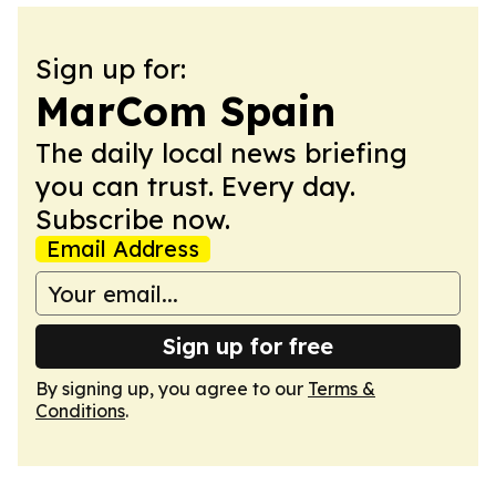
Sign up for:
MarCom Spain
The daily local news briefing
you can trust. Every day.
Subscribe now.
Email Address
Sign up for free
By signing up, you agree to our
Terms &
Conditions
.