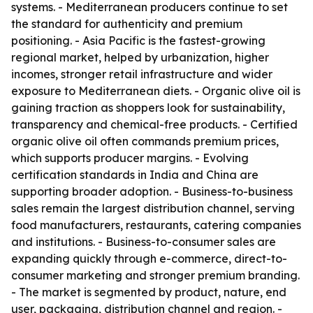
systems. - Mediterranean producers continue to set
the standard for authenticity and premium
positioning. - Asia Pacific is the fastest-growing
regional market, helped by urbanization, higher
incomes, stronger retail infrastructure and wider
exposure to Mediterranean diets. - Organic olive oil is
gaining traction as shoppers look for sustainability,
transparency and chemical-free products. - Certified
organic olive oil often commands premium prices,
which supports producer margins. - Evolving
certification standards in India and China are
supporting broader adoption. - Business-to-business
sales remain the largest distribution channel, serving
food manufacturers, restaurants, catering companies
and institutions. - Business-to-consumer sales are
expanding quickly through e-commerce, direct-to-
consumer marketing and stronger premium branding.
- The market is segmented by product, nature, end
user, packaging, distribution channel and region. -