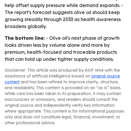
help offset supply pressure while demand expands. -
The report's forecast suggests olive oil should keep
growing steadily through 2033 as health awareness
broadens globally.
The bottom line:
- Olive oil's next phase of growth
looks driven less by volume alone and more by
premium, health-focused and traceable products
that can hold up under tighter supply conditions.
Disclaimer: This article was produced by AGP Wire with the
assistance of artificial intelligence based on
original source
content
and has been refined to improve clarity, structure,
and readability. This content is provided on an “as is” basis.
While care has been taken in its preparation, it may contain
inaccuracies or omissions, and readers should consult the
original source and independently verify key information
where appropriate. This content is for informational purposes
only and does not constitute legal, financial, investment, or
other professional advice.