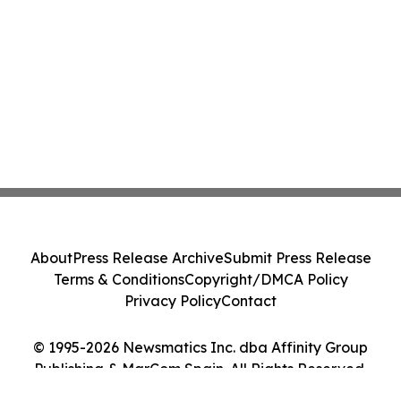
About
Press Release Archive
Submit Press Release
Terms & Conditions
Copyright/DMCA Policy
Privacy Policy
Contact
© 1995-2026 Newsmatics Inc. dba Affinity Group
Publishing & MarCom Spain. All Rights Reserved.