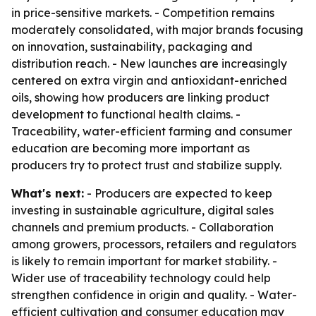
in price-sensitive markets. - Competition remains
moderately consolidated, with major brands focusing
on innovation, sustainability, packaging and
distribution reach. - New launches are increasingly
centered on extra virgin and antioxidant-enriched
oils, showing how producers are linking product
development to functional health claims. -
Traceability, water-efficient farming and consumer
education are becoming more important as
producers try to protect trust and stabilize supply.
What's next:
- Producers are expected to keep
investing in sustainable agriculture, digital sales
channels and premium products. - Collaboration
among growers, processors, retailers and regulators
is likely to remain important for market stability. -
Wider use of traceability technology could help
strengthen confidence in origin and quality. - Water-
efficient cultivation and consumer education may